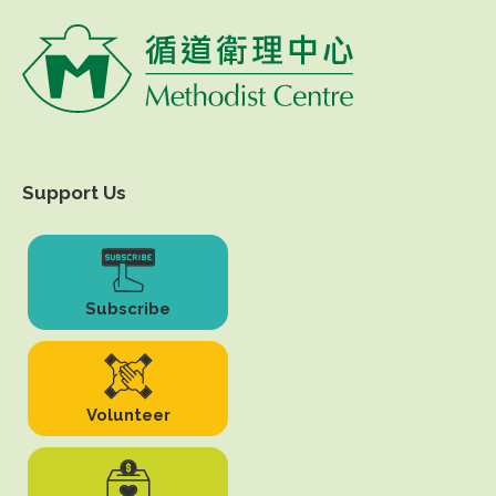
Support Us
Subscribe
Volunteer