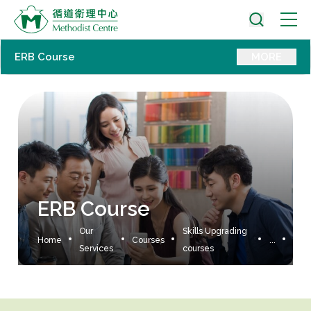
ERB Course
MORE
ERB Course
Our
Skills Upgrading
Home
Courses
...
Services
courses