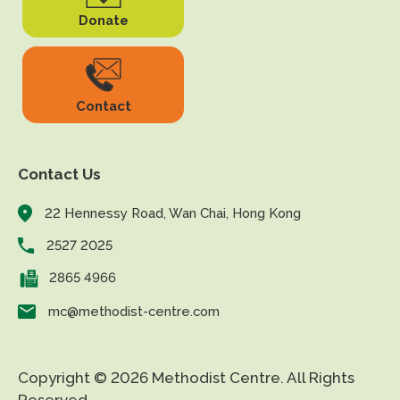
Donate
Contact
Contact Us
22 Hennessy Road, Wan Chai, Hong Kong
2527 2025
2865 4966
mc@methodist-centre.com
Copyright © 2026 Methodist Centre. All Rights