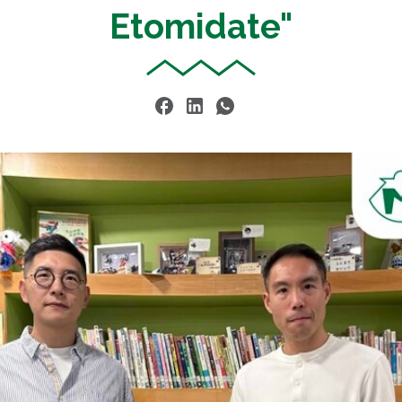
Etomidate"