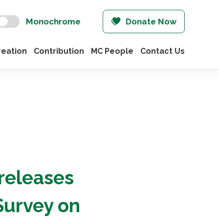
Monochrome
Donate Now
eation
Contribution
MC People
Contact Us
 releases
Survey on