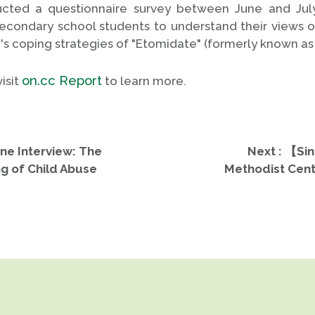
cted a questionnaire survey between June and July
secondary school students to understand their views 
n's coping strategies of "Etomidate" (formerly known as 
on.cc Report
isit
to learn more.
ne Interview: The
Next : 【Sin
g of Child Abuse
Methodist Cent