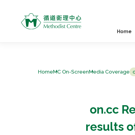
Home
Home
MC On-Screen
Media Coverage
on.cc Re
results 