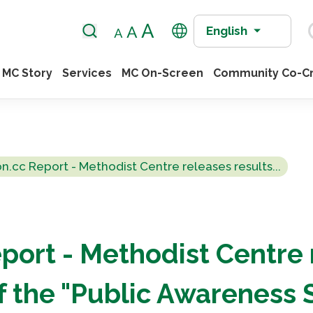
English
MC Story
Services
MC On-Screen
Community Co-Cr
on.cc Report - Methodist Centre releases results...
port - Methodist Centre
of the "Public Awareness 