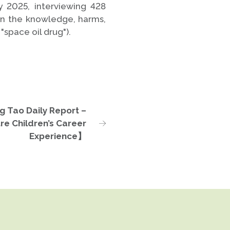
 2025, interviewing 428
on the knowledge, harms,
"space oil drug").
g Tao Daily Report –
re Children’s Career
Experience】