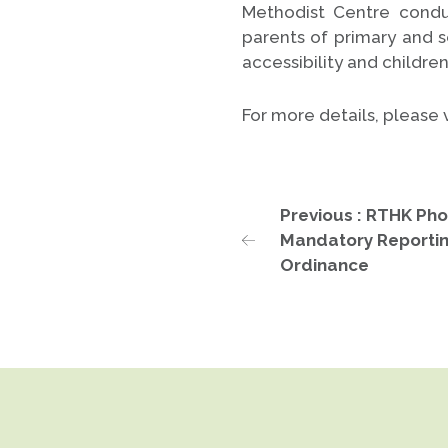
Methodist Centre condu
parents of primary and 
accessibility and childre
For more details, please v
Previous : RTHK Pho
Mandatory Reportin
Ordinance