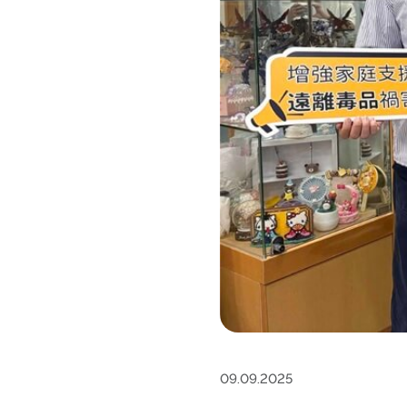
09.09.2025