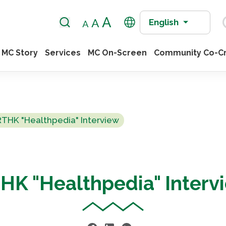
English
MC Story
Services
MC On-Screen
Community Co-Cr
RTHK "Healthpedia" Interview
HK "Healthpedia" Interv