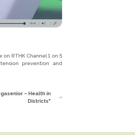
ew on RTHK Channel 1 on 5
tension prevention and
gasenior – Health in
Districts"