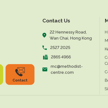
Contact Us
M
22 Hennessy Road,
H
Wan Chai, Hong Kong
M
2527 2025
K
2865 4966
C
C
mc@methodist-
C
centre.com
B
Contact
S