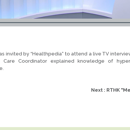
 invited by “Healthpedia” to attend a live TV intervi
e Care Coordinator explained knowledge of hyper
e.
Next : RTHK "Me