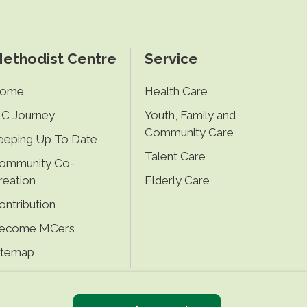
ethodist Centre
Service
ome
Health Care
C Journey
Youth, Family and
Community Care
eeping Up To Date
Talent Care
ommunity Co-
reation
Elderly Care
ontribution
ecome MCers
itemap