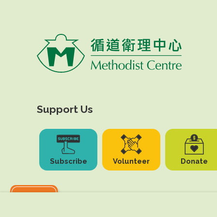
Support Us
Subscribe
Volunteer
Donate