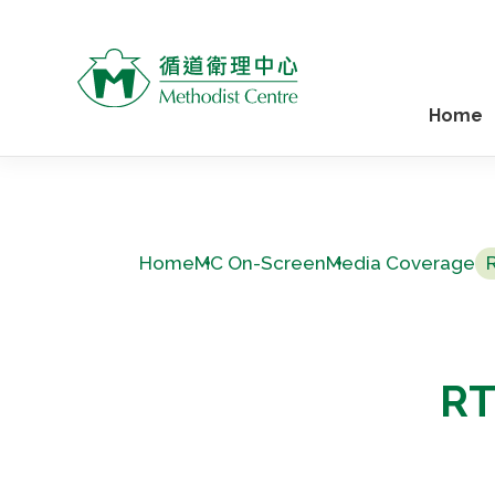
Home
Home
MC On-Screen
Media Coverage
RT