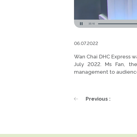
06.07.2022
Wan Chai DHC Express was
July 2022. Ms Fan, th
management to audienc
Previous :