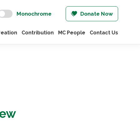
Monochrome
Donate Now
eation
Contribution
MC People
Contact Us
iew