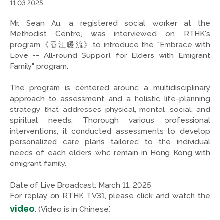
11.03.2025
Mr. Sean Au, a registered social worker at the
Methodist Centre, was interviewed on RTHK's
program《香江暖流》to introduce the "Embrace with
Love -- All-round Support for Elders with Emigrant
Family" program.
The program is centered around a multidisciplinary
approach to assessment and a holistic life-planning
strategy that addresses physical, mental, social, and
spiritual needs. Thorough various professional
interventions, it conducted assessments to develop
personalized care plans tailored to the individual
needs of each elders who remain in Hong Kong with
emigrant family.
Date of Live Broadcast: March 11, 2025
For replay on RTHK TV31, please click and watch the
video
. (Video is in Chinese)