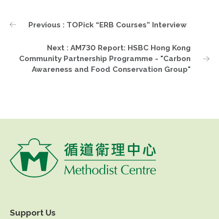
Previous : TOPick “ERB Courses” Interview
Next : AM730 Report: HSBC Hong Kong
Community Partnership Programme - "Carbon
Awareness and Food Conservation Group"
Support Us