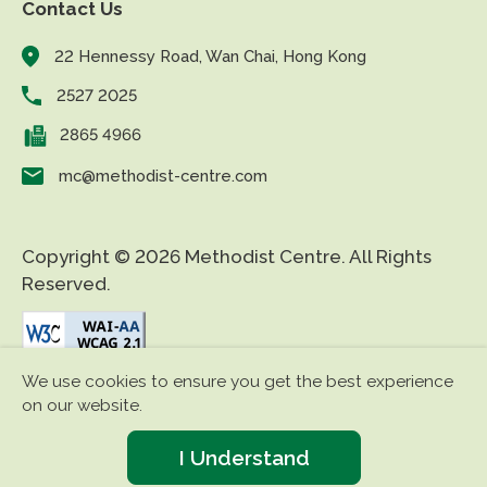
Contact Us
22 Hennessy Road, Wan Chai, Hong Kong
2527 2025
2865 4966
mc@methodist-centre.com
Copyright © 2026 Methodist Centre. All Rights
Reserved.
We use cookies to ensure you get the best experience
|
|
Disclaimer
Privacy Policy
Accessibility
on our website.
I Understand