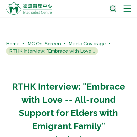
Home
MC On-Screen
Media Coverage
RTHK Interview: "Embrace with Love -- All-round...
RTHK Interview: "Embrace
with Love -- All-round
Support for Elders with
Emigrant Family"