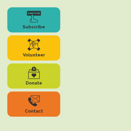
Subscribe
Volunteer
Donate
Contact