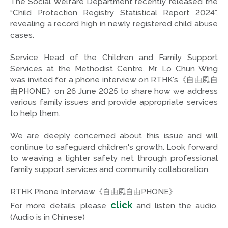
The Social Welfare Department recently released the
“Child Protection Registry Statistical Report 2024”,
revealing a record high in newly registered child abuse
cases.
Service Head of the Children and Family Support
Services at the Methodist Centre, Mr. Lo Chun Wing
was invited for a phone interview on RTHK's《自由風自
由PHONE》on 26 June 2025 to share how we address
various family issues and provide appropriate services
to help them.
We are deeply concerned about this issue and will
continue to safeguard children's growth. Look forward
to weaving a tighter safety net through professional
family support services and community collaboration.
RTHK Phone Interview《自由風自由PHONE》
click
For more details, please
and listen the audio.
(Audio is in Chinese)