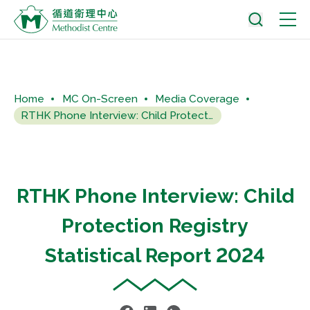
Home
MC On-Screen
Media Coverage
RTHK Phone Interview: Child Protection Registry Statistical...
RTHK Phone Interview: Child
Protection Registry
Statistical Report 2024