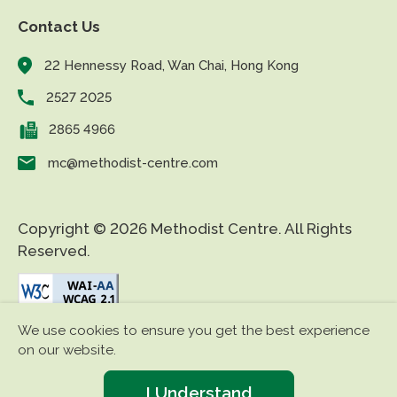
Contact Us
22 Hennessy Road, Wan Chai, Hong Kong
2527 2025
2865 4966
mc@methodist-centre.com
Copyright © 2026 Methodist Centre. All Rights
Reserved.
We use cookies to ensure you get the best experience
|
|
Disclaimer
Privacy Policy
Accessibility
on our website.
I Understand