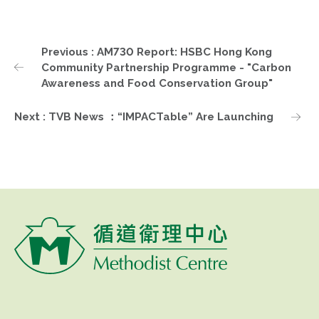
Previous : AM730 Report: HSBC Hong Kong
Community Partnership Programme - "Carbon
Awareness and Food Conservation Group"
Next : TVB News ：“IMPACTable” Are Launching