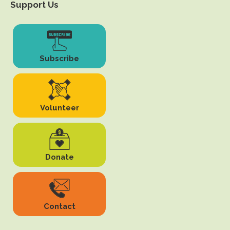
Support Us
Subscribe
Volunteer
Donate
Contact