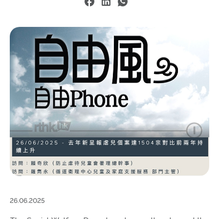
26.06.2025