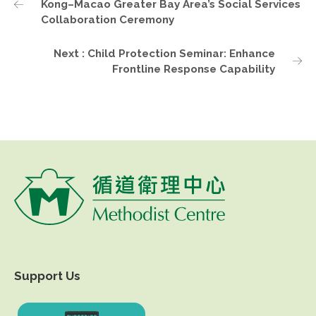
Kong–Macao Greater Bay Area’s Social Services
Collaboration Ceremony
Next : Child Protection Seminar: Enhance
Frontline Response Capability
Support Us