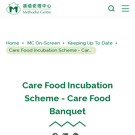
Home
MC On-Screen
Keeping Up To Date
Care Food Incubation Scheme - Care Food Banquet
Care Food Incubation
Scheme - Care Food
Banquet