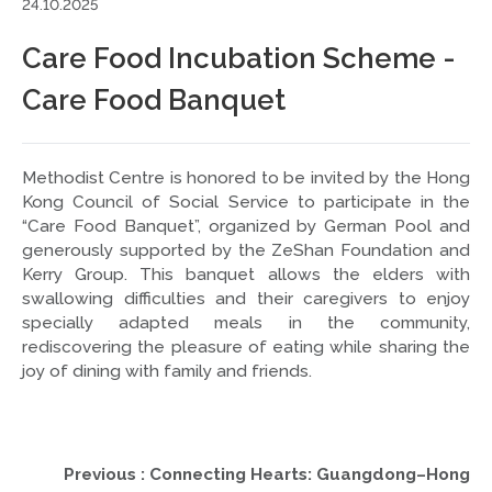
24.10.2025
Care Food Incubation Scheme -
Care Food Banquet
Methodist Centre is honored to be invited by the Hong
Kong Council of Social Service to participate in the
“Care Food Banquet”, organized by German Pool and
generously supported by the ZeShan Foundation and
Kerry Group. This banquet allows the elders with
swallowing difficulties and their caregivers to enjoy
specially adapted meals in the community,
rediscovering the pleasure of eating while sharing the
joy of dining with family and friends.
Previous : Connecting Hearts: Guangdong–Hong