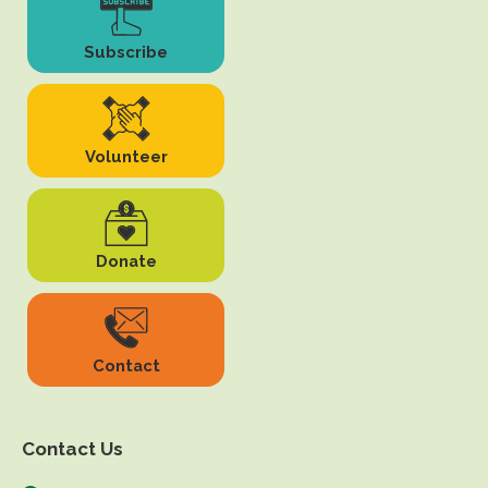
Subscribe
Volunteer
Donate
Contact
Contact Us