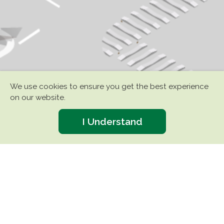
We use cookies to ensure you get the best experience
on our website.
I Understand