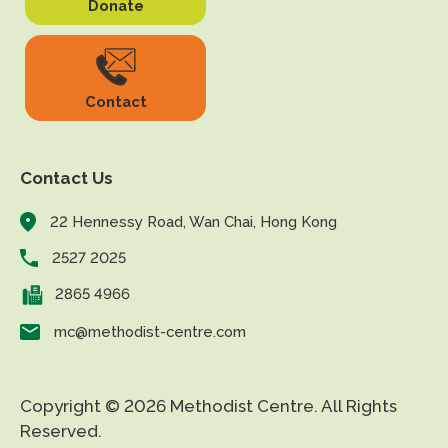
Donate
Contact
Contact Us
22 Hennessy Road, Wan Chai, Hong Kong
2527 2025
2865 4966
mc@methodist-centre.com
Copyright © 2026 Methodist Centre. All Rights
Reserved.