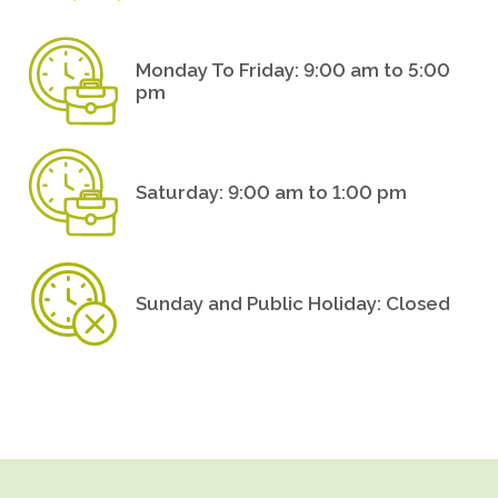
Monday To Friday: 9:00 am to 5:00
pm
Saturday: 9:00 am to 1:00 pm
Sunday and Public Holiday: Closed