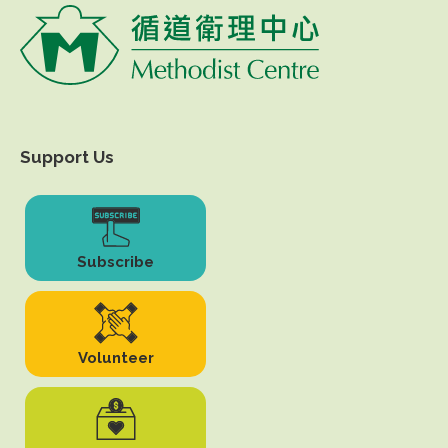
Support Us
Subscribe
Volunteer