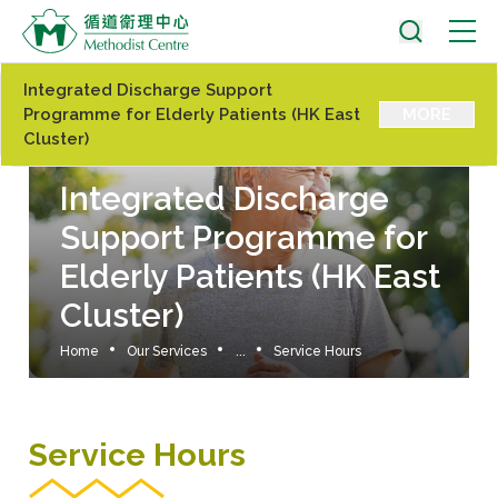
Integrated Discharge Support
Programme for Elderly Patients (HK East
MORE
Cluster)
Integrated Discharge
Support Programme for
Elderly Patients (HK East
Cluster)
Home
Our Services
...
Service Hours
Service Hours