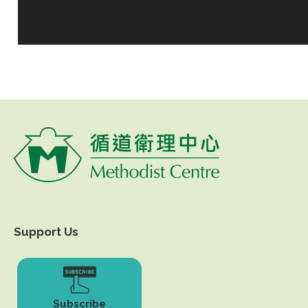
Support Us
Subscribe