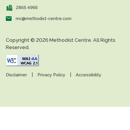
2865 4966
mc@methodist-centre.com
Copyright © 2026 Methodist Centre. All Rights
Reserved.
|
|
Disclaimer
Privacy Policy
Accessibility