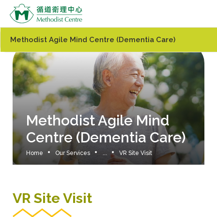
Methodist Agile Mind Centre (Dementia Care)
Methodist Agile Mind
Centre (Dementia Care)
Home
Our Services
...
VR Site Visit
VR Site Visit