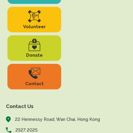
Volunteer
Donate
Contact
Contact Us
22 Hennessy Road, Wan Chai, Hong Kong
2527 2025