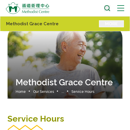
Methodist Grace Centre
MORE
Methodist Grace Centre
Home
Our Services
...
Service Hours
Service Hours