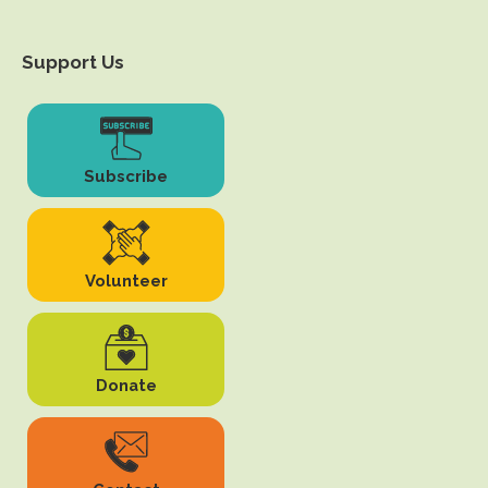
Support Us
Subscribe
Volunteer
Donate