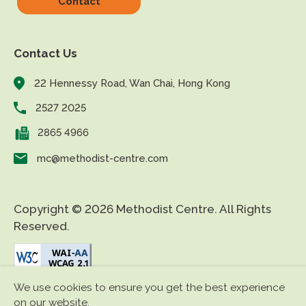
Contact
Contact Us
22 Hennessy Road, Wan Chai, Hong Kong
2527 2025
2865 4966
mc@methodist-centre.com
Copyright © 2026 Methodist Centre. All Rights
Reserved.
We use cookies to ensure you get the best experience
|
|
Disclaimer
Privacy Policy
Accessibility
on our website.