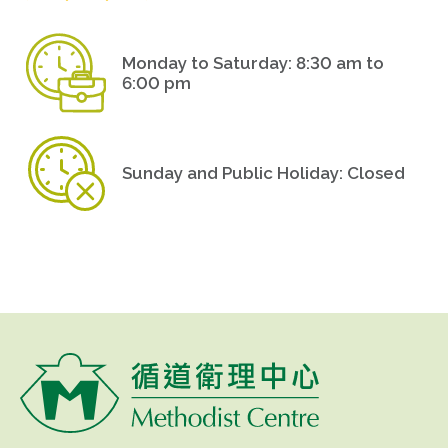
Monday to Saturday: 8:30 am to
6:00 pm
Sunday and Public Holiday: Closed