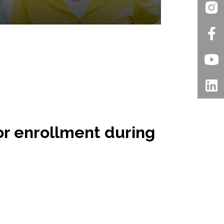
for enrollment during