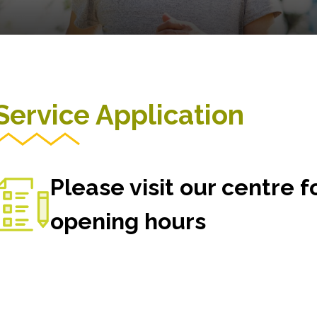
Service Application
Please visit our centre 
opening hours