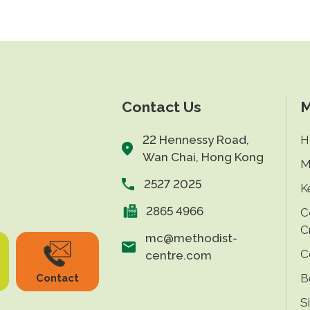
Contact Us
M
22 Hennessy Road,
H
Wan Chai, Hong Kong
M
2527 2025
K
2865 4966
C
C
mc@methodist-
C
centre.com
B
Contact
S