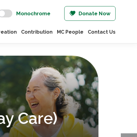
Monochrome
Donate Now
eation
Contribution
MC People
Contact Us
ay Care)