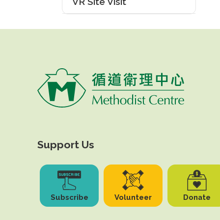
VR Site Visit
Support Us
Subscribe
Volunteer
Donate