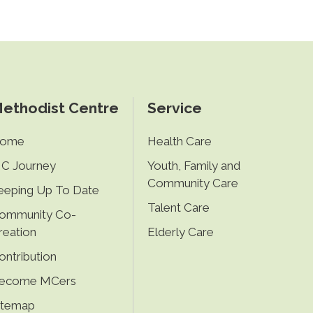
ethodist Centre
Service
ome
Health Care
C Journey
Youth, Family and
Community Care
eeping Up To Date
Talent Care
ommunity Co-
reation
Elderly Care
ontribution
ecome MCers
itemap