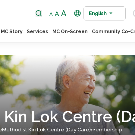
English
MC Story
Services
MC On-Screen
Community Co-Cr
 Kin Lok Centre (D
e
Methodist Kin Lok Centre (Day Care)
membership