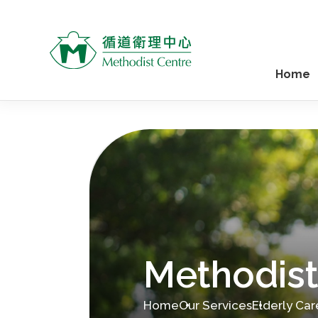
Home
Methodist
Home
Our Services
Elderly Car