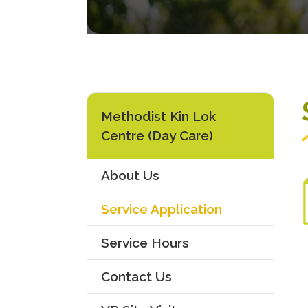
Methodist Kin Lok
Centre (Day Care)
About Us
Service Application
Service Hours
Contact Us