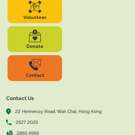
Volunteer
Donate
Contact
Contact Us
22 Hennessy Road, Wan Chai, Hong Kong
2527 2025
2865 4966