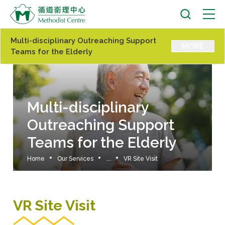
Multi-disciplinary Outreaching Support
MORE
Teams for the Elderly
Multi-disciplinary
Outreaching Support
Teams for the Elderly
Home
Our Services
...
VR Site Visit
VR Site Visit