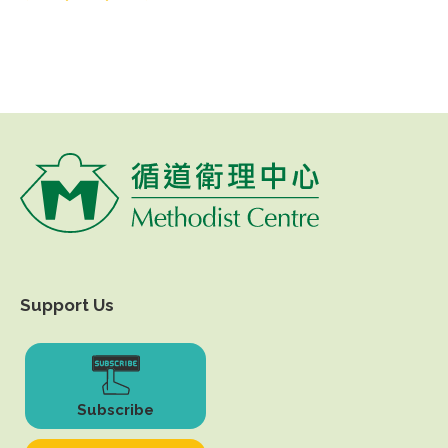
Support Us
Subscribe