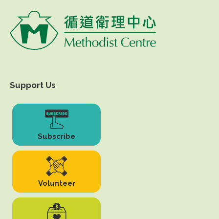
Support Us
Subscribe
Volunteer