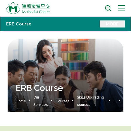
ERB Course
MORE
ERB Course
Our
Skills Upgrading
Home
Courses
...
Services
courses