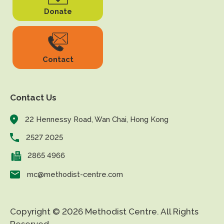
Donate
Contact
Contact Us
22 Hennessy Road, Wan Chai, Hong Kong
2527 2025
2865 4966
mc@methodist-centre.com
Copyright © 2026 Methodist Centre. All Rights