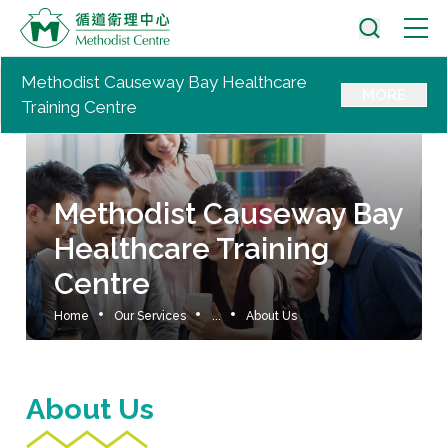
Methodist Causeway Bay Healthcare
MORE
Training Centre
Methodist Causeway Bay
Healthcare Training
Centre
Home
Our Services
...
About Us
About Us