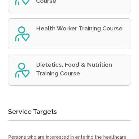
Course
Health Worker Training Course
Dietetics, Food & Nutrition
Training Course
Service Targets
Persons who are interested in entering the healthcare