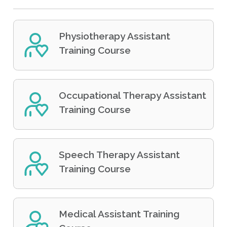
Physiotherapy Assistant
Training Course
Occupational Therapy Assistant
Training Course
Speech Therapy Assistant
Training Course
Medical Assistant Training