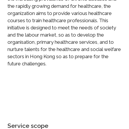
the rapidly growing demand for healthcare, the
organization aims to provide various healthcare
courses to train healthcare professionals. This
initiative is designed to meet the needs of society
and the labour market, so as to develop the
organisation, primary healthcare services, and to
nurture talents for the healthcare and social welfare
sectors in Hong Kong so as to prepare for the
future challenges.
Service scope