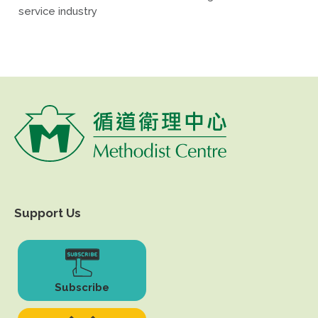
service industry
Support Us
Subscribe