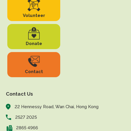
Volunteer
Donate
Contact
Contact Us
22 Hennessy Road, Wan Chai, Hong Kong
2527 2025
2865 4966