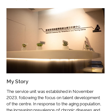
My Story
The service unit was established in November
2023, following the focus on talent development
of the centre. In response to the aging population,
the increasing prevalence of chronic diseases and