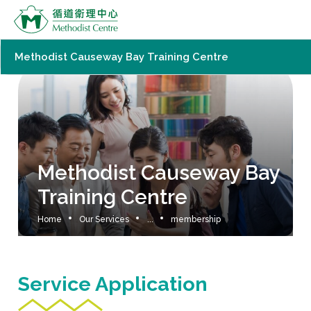
Methodist Causeway Bay Training Centre
Methodist Causeway Bay
Training Centre
Home
Our Services
...
membership
Service Application