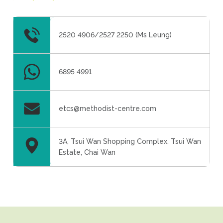
2520 4906/2527 2250 (Ms Leung)
6895 4991
etcs@methodist-centre.com
3A, Tsui Wan Shopping Complex, Tsui Wan
Estate, Chai Wan