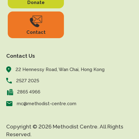
Donate
Contact
Contact Us
22 Hennessy Road, Wan Chai, Hong Kong
2527 2025
2865 4966
mc@methodist-centre.com
Copyright © 2026 Methodist Centre. All Rights
Reserved.