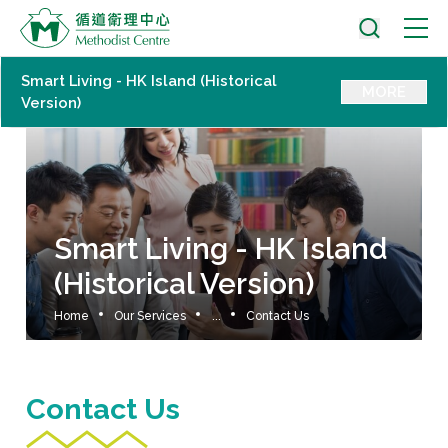
Smart Living - HK Island (Historical
MORE
Version)
Smart Living - HK Island
(Historical Version)
Home
Our Services
...
Contact Us
Contact Us