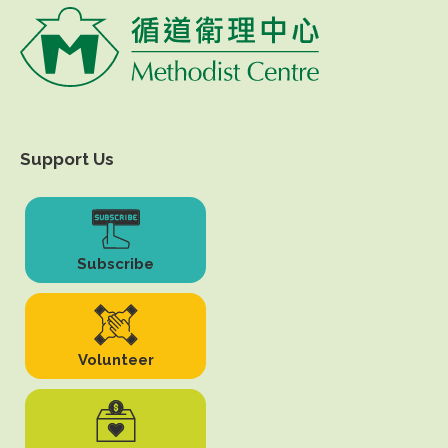
Support Us
Subscribe
Volunteer