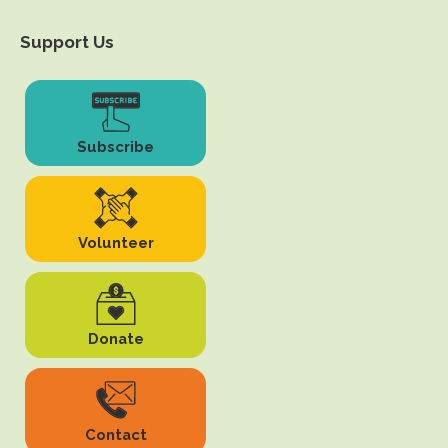
Support Us
Subscribe
Volunteer
Donate
Contact