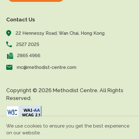
Contact Us
22 Hennessy Road, Wan Chai, Hong Kong
2527 2025
2865 4966
mc@methodist-centre.com
Copyright © 2026 Methodist Centre. All Rights
Reserved.
We use cookies to ensure you get the best experience
|
|
Disclaimer
Privacy Policy
Accessibility
on our website.