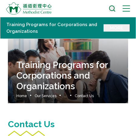
Training Programs for Corporations and
MORE
Organizations
Training Programs for
Corporations and
Organizations
Home
Our Services
...
Contact Us
Contact Us