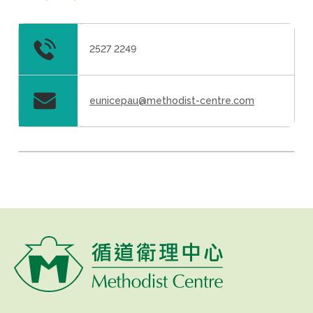
2527 2249
eunicepau@methodist-centre.com