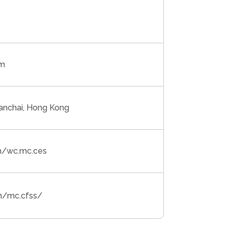
om
anchai, Hong Kong
m/wc.mc.ces
m/mc.cfss/