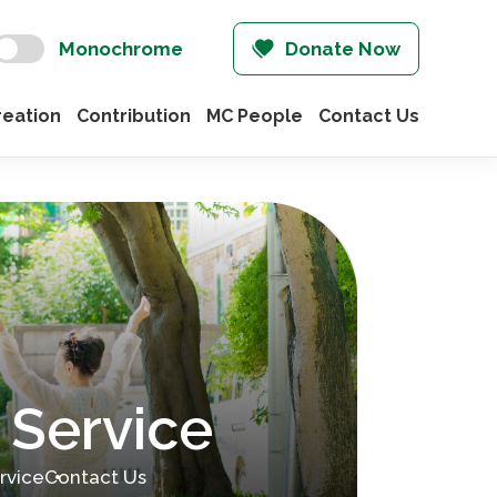
Monochrome
Donate Now
eation
Contribution
MC People
Contact Us
 Service
rvice
Contact Us