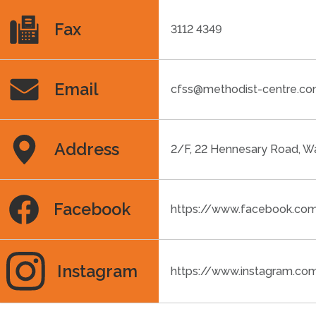
Fax
3112 4349
Email
cfss@methodist-centre.c
Address
2/F, 22 Hennesary Road, W
Facebook
https://www.facebook.co
Instagram
https://www.instagram.co