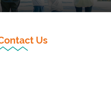
Contact Us