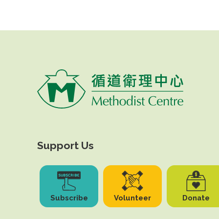
Support Us
Subscribe
Volunteer
Donate