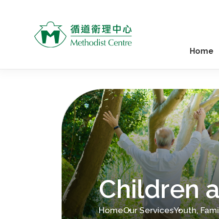
Home
Children 
Home
Our Services
Youth, Fam