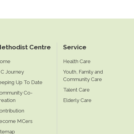
ethodist Centre
Service
ome
Health Care
C Journey
Youth, Family and
Community Care
eeping Up To Date
Talent Care
ommunity Co-
reation
Elderly Care
ontribution
ecome MCers
itemap