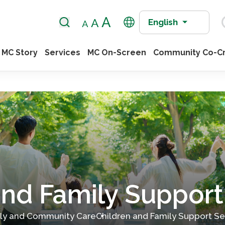
English
MC Story
Services
MC On-Screen
Community Co-Cr
and Family Support
ily and Community Care
Children and Family Support Se