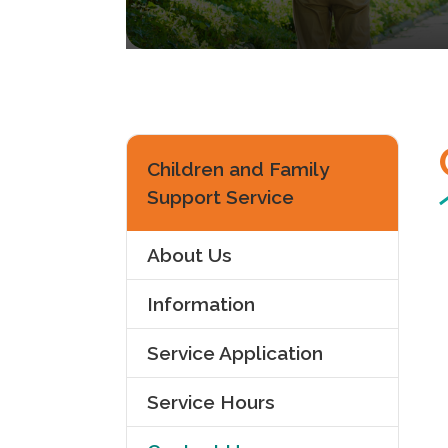
Children and Family
Support Service
About Us
Information
Service Application
Service Hours