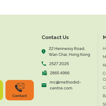
Contact Us
M
22 Hennessy Road,
H
Wan Chai, Hong Kong
M
2527 2025
K
2865 4966
C
C
mc@methodist-
C
centre.com
B
Contact
S