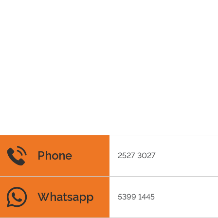
Phone
2527 3027
Whatsapp
5399 1445