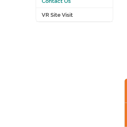
Contact Us
VR Site Visit