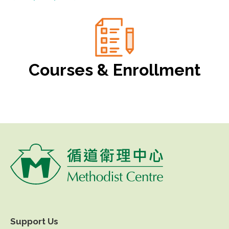
Courses & Enrollment
Support Us