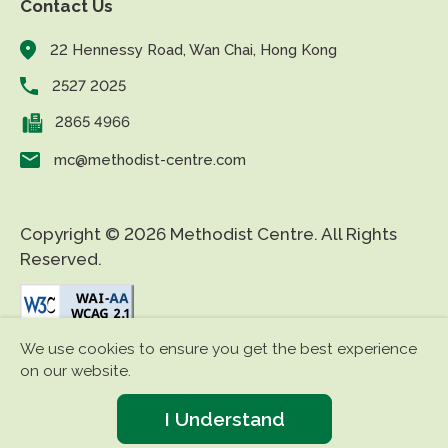
Contact Us
22 Hennessy Road, Wan Chai, Hong Kong
2527 2025
2865 4966
mc@methodist-centre.com
Copyright © 2026 Methodist Centre. All Rights
Reserved.
We use cookies to ensure you get the best experience
|
|
Disclaimer
Privacy Policy
Accessibility
on our website.
I Understand