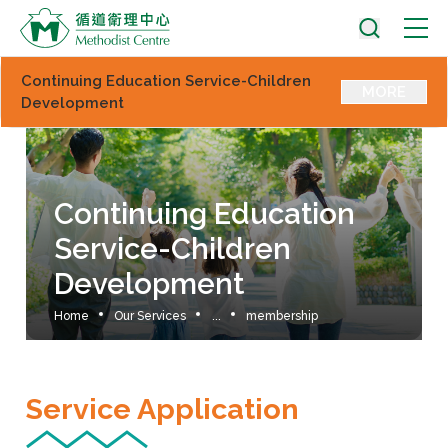
Continuing Education Service-Children
MORE
Development
Continuing Education
Service-Children
Development
Home
Our Services
...
membership
Service Application