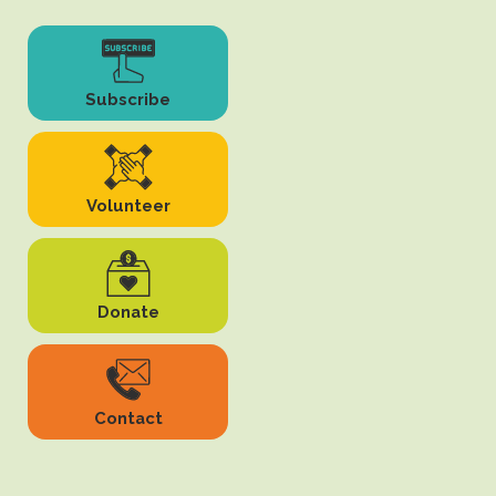
Subscribe
Volunteer
Donate
Contact