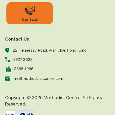
Contact
Contact Us
22 Hennessy Road, Wan Chai, Hong Kong
2527 2025
2865 4966
mc@methodist-centre.com
Copyright © 2026 Methodist Centre. All Rights
Reserved.