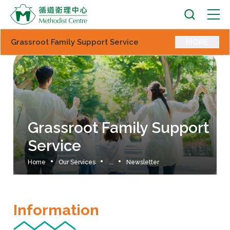
Grassroot Family Support Service
MORE
Grassroot Family Support
Service
Home
Our Services
...
Newsletter
Information