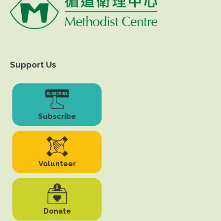
Support Us
Subscribe
Volunteer
Donate