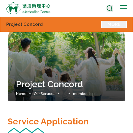
Project Concord
MORE
Project Concord
Home
Our Services
...
membership
Service Application