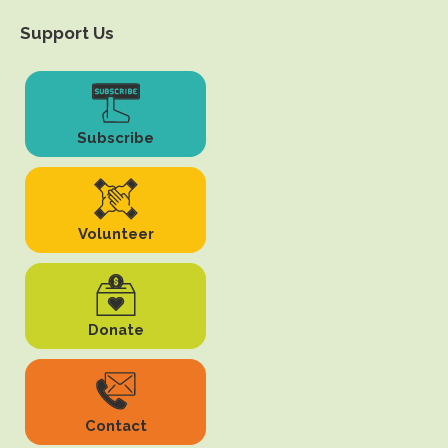
Support Us
Subscribe
Volunteer
Donate
Contact