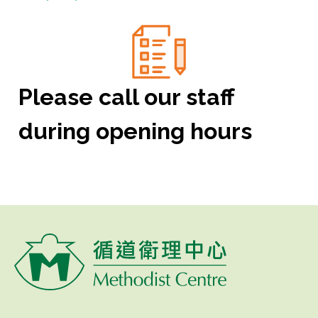
Please call our staff
during opening hours