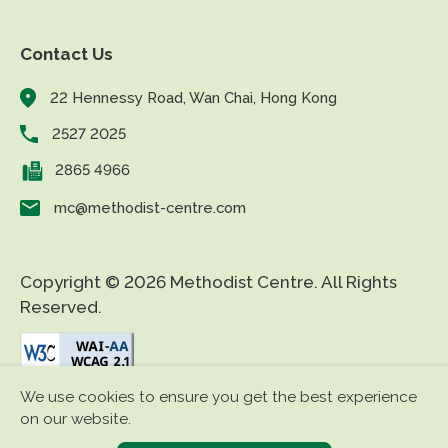
Contact Us
22 Hennessy Road, Wan Chai, Hong Kong
2527 2025
2865 4966
mc@methodist-centre.com
Copyright © 2026 Methodist Centre. All Rights
Reserved.
We use cookies to ensure you get the best experience
|
|
Disclaimer
Privacy Policy
Accessibility
on our website.