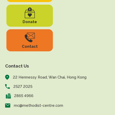
Donate
Contact
Contact Us
22 Hennessy Road, Wan Chai, Hong Kong
2527 2025
2865 4966
mc@methodist-centre.com