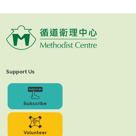
Support Us
Subscribe
Volunteer