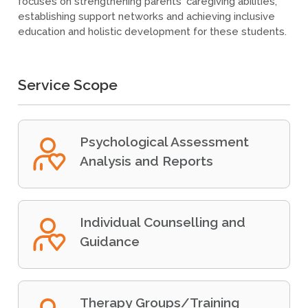
focuses on strengthening parents' caregiving abilities,
establishing support networks and achieving inclusive
education and holistic development for these students.
Service Scope
Psychological Assessment
Analysis and Reports
Individual Counselling and
Guidance
Therapy Groups/Training