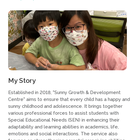
My Story
Established in 2018, "Sunny Growth & Development
Centre" aims to ensure that every child has a happy and
sunny childhood and adolescence. It brings together
various professional forces to assist students with
Special Educational Needs (SEN) in enhancing their
adaptability and learning abilities in academics, life,
emotions and social interactions. The service also