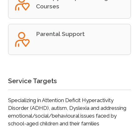
Courses
Parental Support
Service Targets
Specializing in Attention Deficit Hyperactivity
Disorder (ADHD), autism, Dyslexia and addressing
emotional/social/behavioural issues faced by
school-aged children and their families