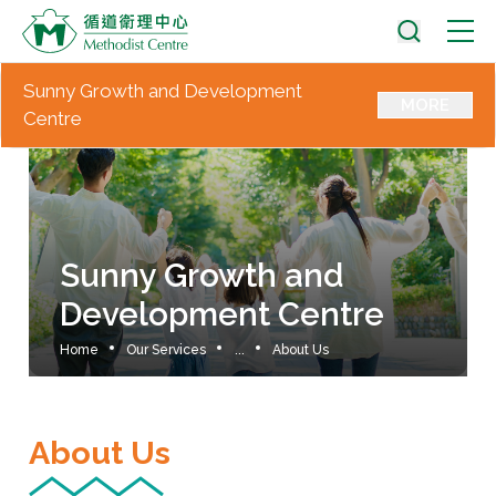
Sunny Growth and Development
MORE
Centre
Sunny Growth and
Development Centre
Home
Our Services
...
About Us
About Us