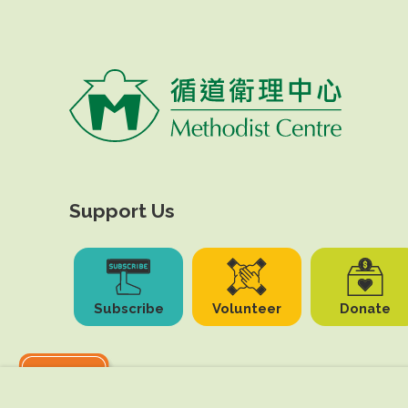
Support Us
Subscribe
Volunteer
Donate