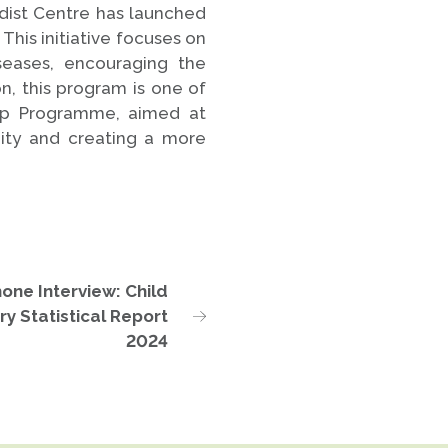
dist Centre has launched
This initiative focuses on
iseases, encouraging the
, this program is one of
ip Programme, aimed at
ity and creating a more
one Interview: Child
ry Statistical Report
2024