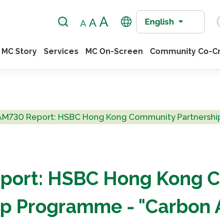
English
MC Story
Services
MC On-Screen
Community Co-Cr
AM730 Report: HSBC Hong Kong Community Partnership
port: HSBC Hong Kong 
ip Programme - "Carbon