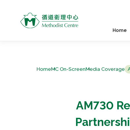
Home
Home
MC On-Screen
Media Coverage
AM730 Re
Partnersh