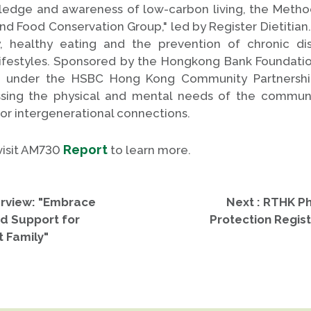
edge and awareness of low-carbon living, the Metho
 Food Conservation Group," led by Register Dietitian. 
y, healthy eating and the prevention of chronic d
lifestyles. Sponsored by the Hongkong Bank Foundation
s under the HSBC Hong Kong Community Partnersh
sing the physical and mental needs of the commun
r intergenerational connections.
Report
 visit AM730
to learn more.
erview: "Embrace
Next : RTHK Ph
nd Support for
Protection Regist
t Family"