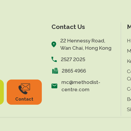
Contact Us
M
22 Hennessy Road,
H
Wan Chai, Hong Kong
M
2527 2025
K
2865 4966
C
C
mc@methodist-
C
centre.com
B
Contact
S