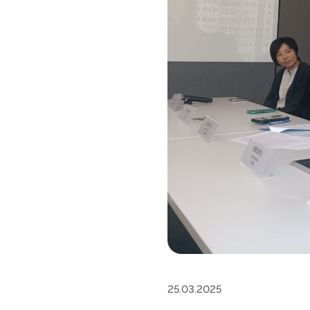
25.03.2025