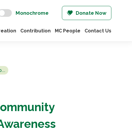
Monochrome
Donate Now
eation
Contribution
MC People
Contact Us
...
Community
 Awareness