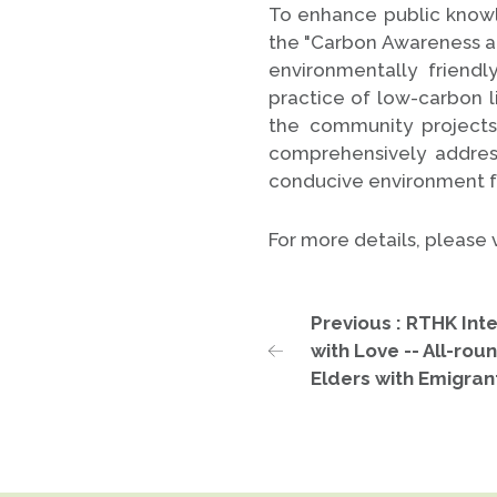
To enhance public knowl
the "Carbon Awareness and
environmentally friendl
practice of low-carbon 
the community project
comprehensively addres
conducive environment fo
For more details, please
Previous : RTHK Int
with Love -- All-rou
Elders with Emigran