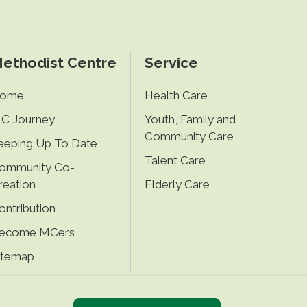
ethodist Centre
Service
ome
Health Care
C Journey
Youth, Family and
Community Care
eeping Up To Date
Talent Care
ommunity Co-
reation
Elderly Care
ontribution
ecome MCers
itemap