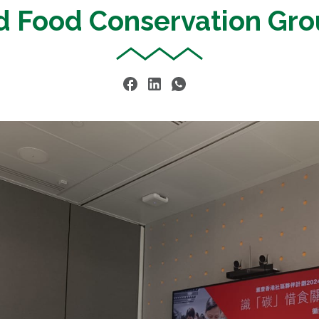
d Food Conservation Gro