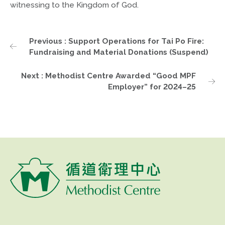
witnessing to the Kingdom of God.
Previous : Support Operations for Tai Po Fire:
Fundraising and Material Donations (Suspend)
Next : Methodist Centre Awarded “Good MPF
Employer” for 2024–25