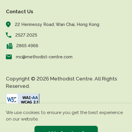
Contact Us
22 Hennessy Road, Wan Chai, Hong Kong
2527 2025
2865 4966
mc@methodist-centre.com
Copyright © 2026 Methodist Centre. All Rights
Reserved.
We use cookies to ensure you get the best experience
|
|
Disclaimer
Privacy Policy
Accessibility
on our website.