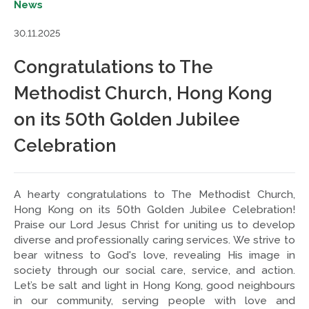
News
30.11.2025
Congratulations to The
Methodist Church, Hong Kong
on its 50th Golden Jubilee
Celebration
A hearty congratulations to The Methodist Church,
Hong Kong on its 50th Golden Jubilee Celebration!
Praise our Lord Jesus Christ for uniting us to develop
diverse and professionally caring services. We strive to
bear witness to God's love, revealing His image in
society through our social care, service, and action.
Let’s be salt and light in Hong Kong, good neighbours
in our community, serving people with love and