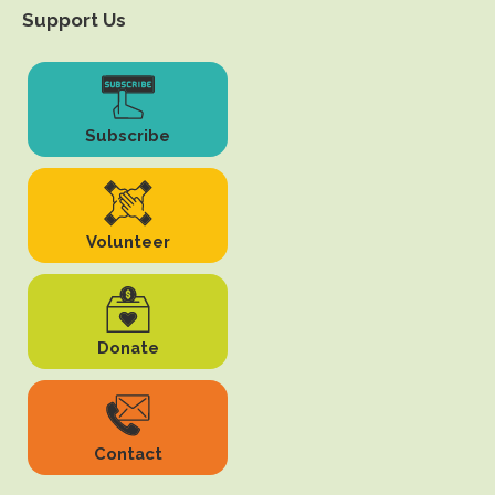
Support Us
Subscribe
Volunteer
Donate
Contact