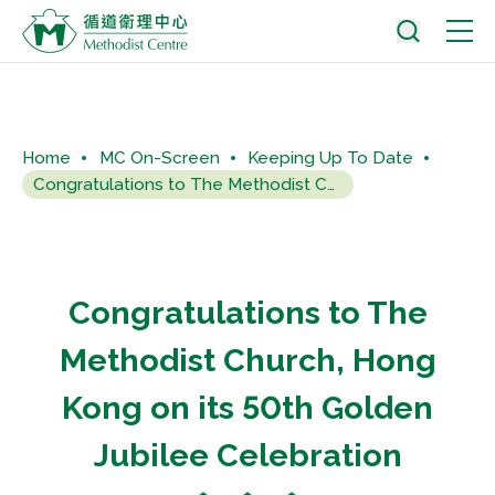
Home
MC On-Screen
Keeping Up To Date
Congratulations to The Methodist Church, Hong Kong on its 50th...
Congratulations to The
Methodist Church, Hong
Kong on its 50th Golden
Jubilee Celebration