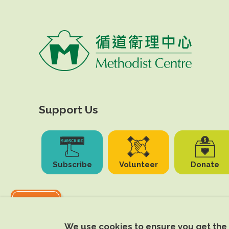
Support Us
Subscribe
Volunteer
Donate
We use cookies to ensure you get the