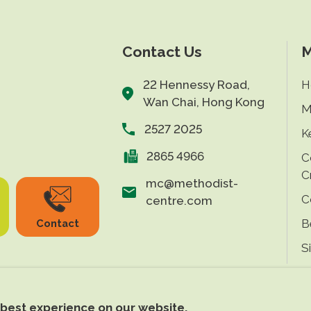
Contact Us
M
22 Hennessy Road,
H
Wan Chai, Hong Kong
M
2527 2025
K
2865 4966
C
C
mc@methodist-
C
centre.com
B
Contact
S
 best experience on our website.