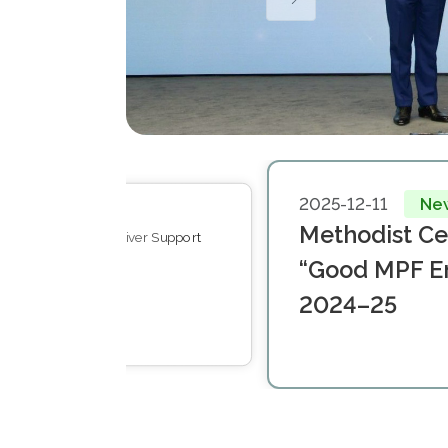
2025-12-11
Ne
11-07
Events
Methodist C
ones & Visions: Caregiver Support
t Symposium 2025
“Good MPF E
2024–25