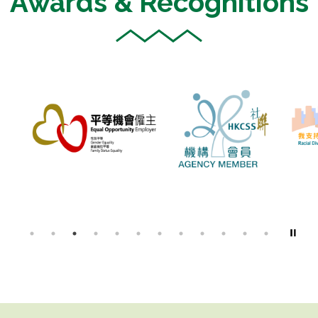
Awards & Recognitions