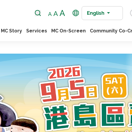
English
MC Story
Services
MC On-Screen
Community Co-Cr