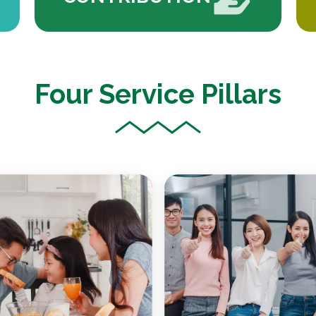
Four Service Pillars