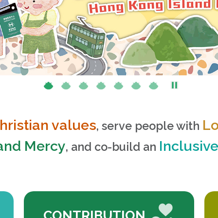
hristian values
L
, serve people with
 and Mercy
Inclusiv
, and co-build an
CONTRIBUTION