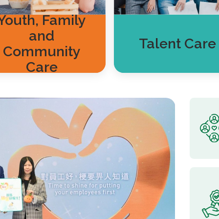
Youth, Family
and
Talent Care
Community
Care