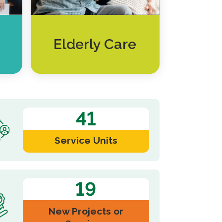
Elderly Care
41
Service Units
19
New Projects or