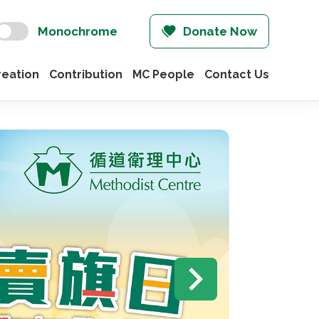
Monochrome
Donate Now
eation
Contribution
MC People
Contact Us