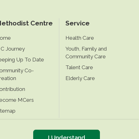
ethodist Centre
Service
ome
Health Care
C Journey
Youth, Family and
Community Care
eeping Up To Date
Talent Care
ommunity Co-
reation
Elderly Care
ontribution
ecome MCers
itemap
I Understand