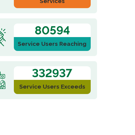
Services
121574
Service Users Reaching
2025-11-21
Events
502227
ist Church,
Liaison Office of the Central People’s
Jubilee
Government in the Hong Kong S.A.R
visited...
Service Users Exceeds