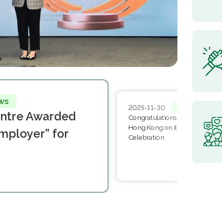
ws
2025-11-30
News
entre Awarded
Congratulations to The Method
Hong Kong on its 50th Golden 
mployer” for
Celebration