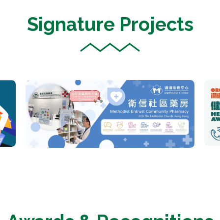
Signature Projects