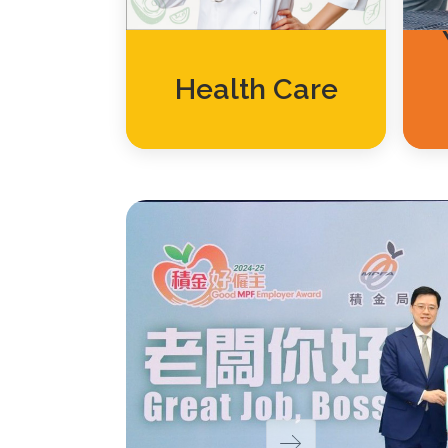
Health Care