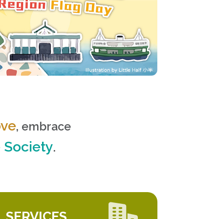
ove
, embrace
e Society
.
SERVICES