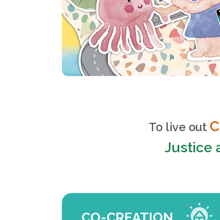
C
To live out
Justice
CO-CREATION