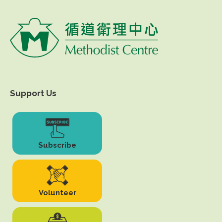
Support Us
Subscribe
Volunteer