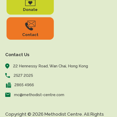
Donate
Contact
Contact Us
22 Hennessy Road, Wan Chai, Hong Kong
2527 2025
2865 4966
mc@methodist-centre.com
Copyright © 2026 Methodist Centre. All Rights