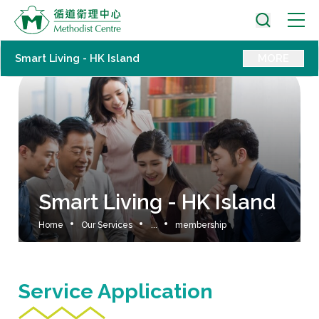
Smart Living - HK Island
MORE
Smart Living - HK Island
Home
Our Services
...
membership
Service Application