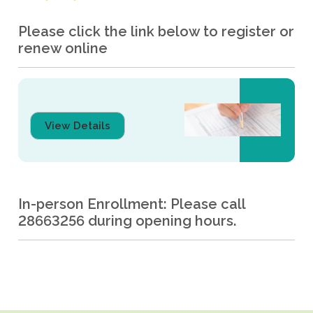
Please click the link below to register or
renew online
View Details
In-person Enrollment: Please call
28663256 during opening hours.