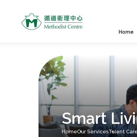
Home
Smart Livi
Home
Our Services
Talent Car