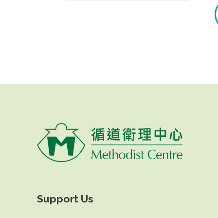
Support Us