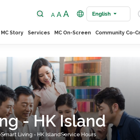
English
MC Story
Services
MC On-Screen
Community Co-Cr
ng - HK Island
e
Smart Living - HK Island
Service Hours