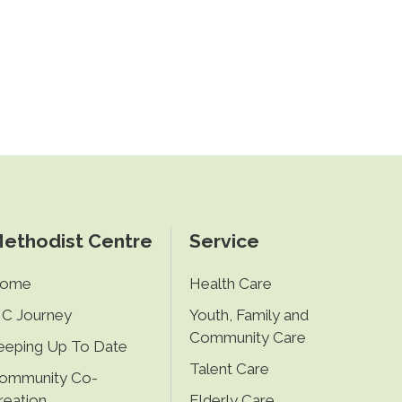
ethodist Centre
Service
ome
Health Care
C Journey
Youth, Family and
Community Care
eeping Up To Date
Talent Care
ommunity Co-
reation
Elderly Care