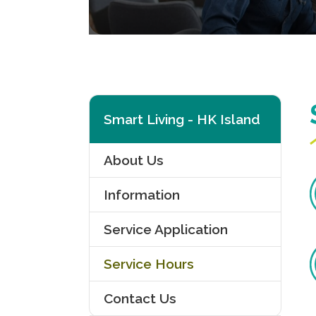
Smart Living - HK Island
About Us
Information
Service Application
Service Hours
Contact Us