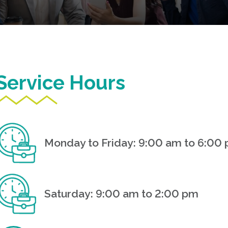
Service Hours
Monday to Friday: 9:00 am to 6:00
Saturday: 9:00 am to 2:00 pm