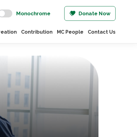
Monochrome
Donate Now
eation
Contribution
MC People
Contact Us