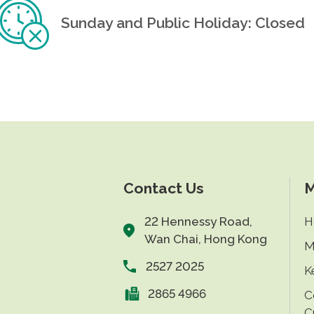
Sunday and Public Holiday: Closed
Contact Us
M
22 Hennessy Road,
H
Wan Chai, Hong Kong
M
2527 2025
K
2865 4966
C
C