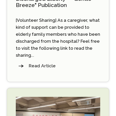
Breeze" Publication
[Volunteer Sharing] As a caregiver, what
kind of support can be provided to
elderly family members who have been
discharged from the hospital? Feel free
to visit the following link to read the
sharing...
Read Article