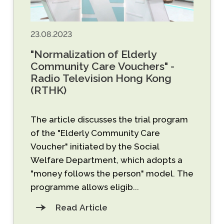
23.08.2023
"Normalization of Elderly
Community Care Vouchers" -
Radio Television Hong Kong
(RTHK)
The article discusses the trial program
of the "Elderly Community Care
Voucher" initiated by the Social
Welfare Department, which adopts a
"money follows the person" model. The
programme allows eligib...
Read Article