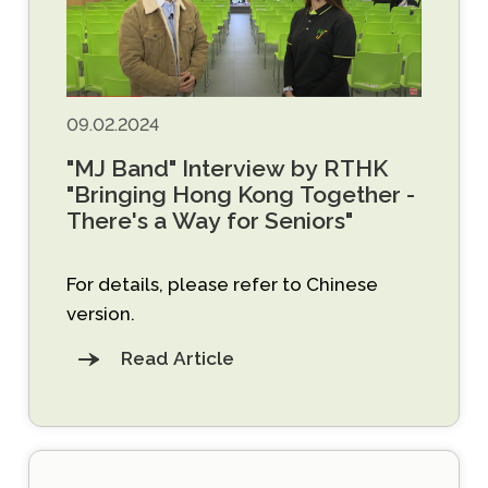
09.02.2024
"MJ Band" Interview by RTHK
"Bringing Hong Kong Together -
There's a Way for Seniors"
For details, please refer to Chinese
version.
Read Article