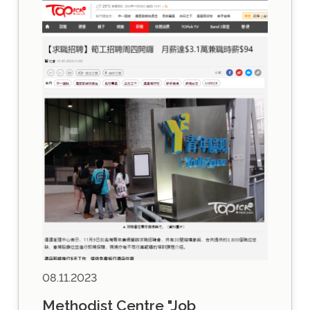
08.11.2023
Methodist Centre "Job