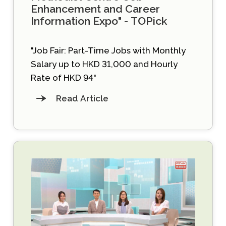
Enhancement and Career
Information Expo" - TOPick
"Job Fair: Part-Time Jobs with Monthly
Salary up to HKD 31,000 and Hourly
Rate of HKD 94"
Read Article