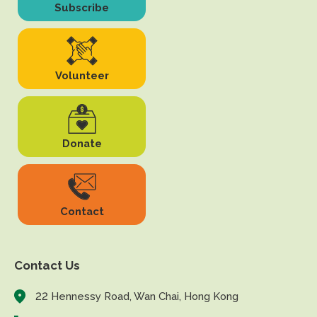
Subscribe
Volunteer
Donate
Contact
Contact Us
22 Hennessy Road, Wan Chai, Hong Kong