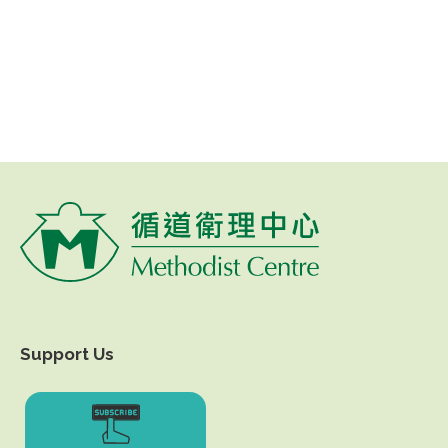
Support Us