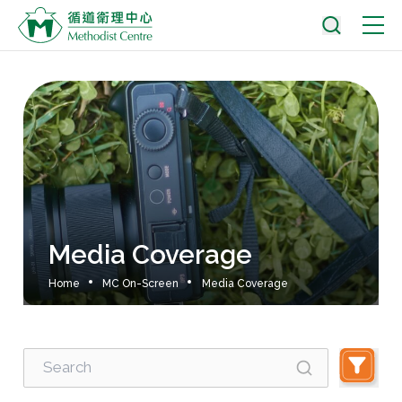
Media Coverage
Home
MC On-Screen
Media Coverage