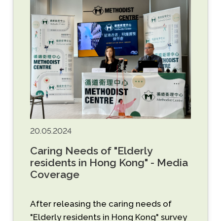
20.05.2024
Caring Needs of "Elderly
residents in Hong Kong" - Media
Coverage
After releasing the caring needs of
"Elderly residents in Hong Kong" survey