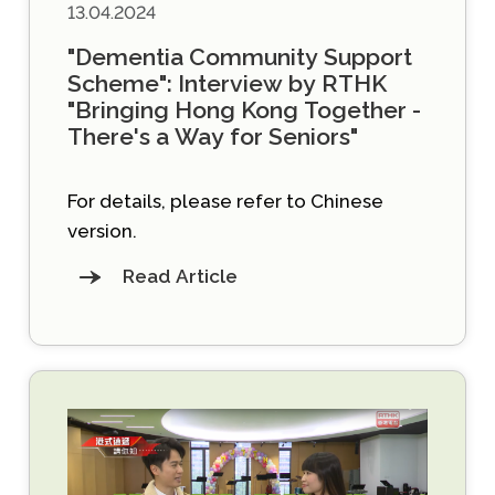
13.04.2024
"Dementia Community Support
Scheme": Interview by RTHK
"Bringing Hong Kong Together -
There's a Way for Seniors"
For details, please refer to Chinese
version.
Read Article