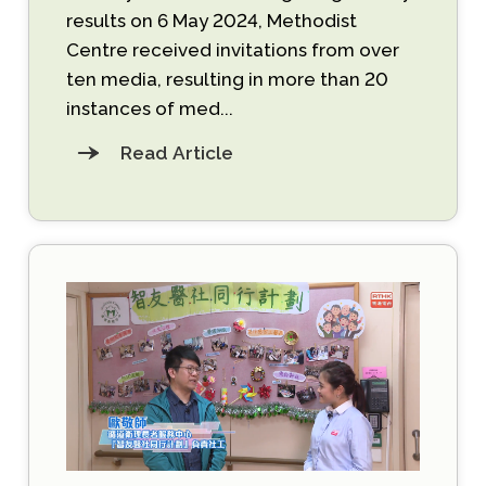
results on 6 May 2024, Methodist
Centre received invitations from over
ten media, resulting in more than 20
instances of med...
Read Article