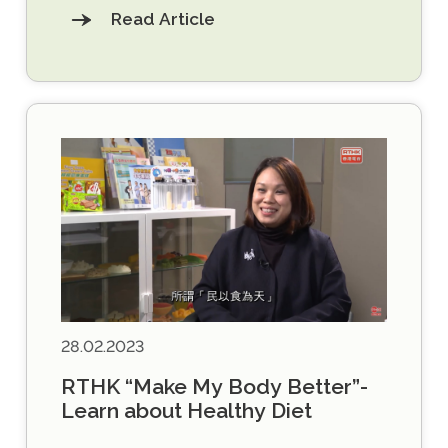
Read Article
28.02.2023
RTHK “Make My Body Better”-
Learn about Healthy Diet