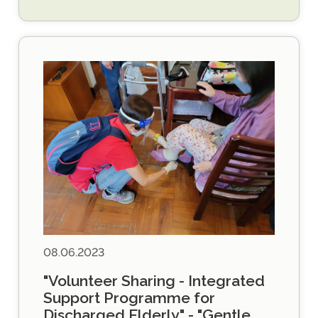
08.06.2023
"Volunteer Sharing - Integrated
Support Programme for
Discharged Elderly" - "Gentle