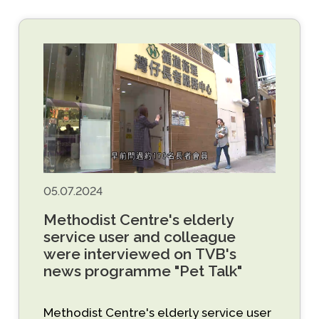
05.07.2024
Methodist Centre's elderly
service user and colleague
were interviewed on TVB's
news programme "Pet Talk"
Methodist Centre's elderly service user