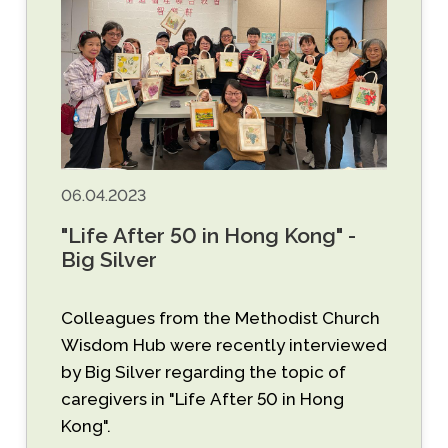
06.04.2023
"Life After 50 in Hong Kong" -
Big Silver
Colleagues from the Methodist Church
Wisdom Hub were recently interviewed
by Big Silver regarding the topic of
caregivers in "Life After 50 in Hong
Kong".