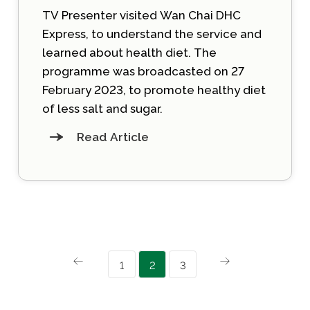
TV Presenter visited Wan Chai DHC
Express, to understand the service and
learned about health diet. The
programme was broadcasted on 27
February 2023, to promote healthy diet
of less salt and sugar.
Read Article
1
2
3