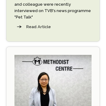
and colleague were recently
interviewed on TVB's news programme
"Pet Talk"
Read Article