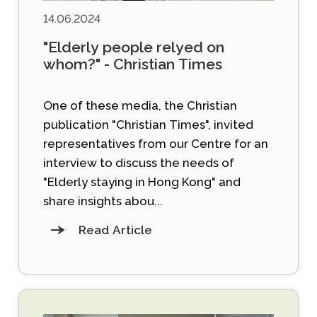
14.06.2024
"Elderly people relyed on
whom?" - Christian Times
One of these media, the Christian
publication "Christian Times", invited
representatives from our Centre for an
interview to discuss the needs of
"Elderly staying in Hong Kong" and
share insights abou...
Read Article