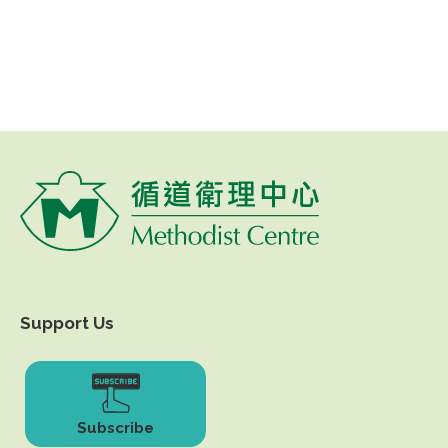
Support Us
Subscribe