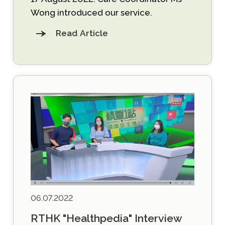
Wong introduced our service.
Read Article
06.07.2022
RTHK "Healthpedia" Interview