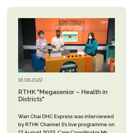
18.08.2022
RTHK "Megasenior – Health in
Districts"
Wan Chai DHC Express was interviewed
by RTHK Channel 5’s live programme on
17 August 2022. Care Coordinator Ms