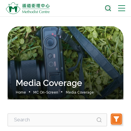
Media Coverage
Home
MC On-Screen
Media Coverage