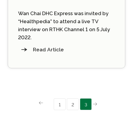
Wan Chai DHC Express was invited by
“Healthpedia” to attend a live TV
interview on RTHK Channel 1 on 5 July
2022.
Read Article
1
2
3