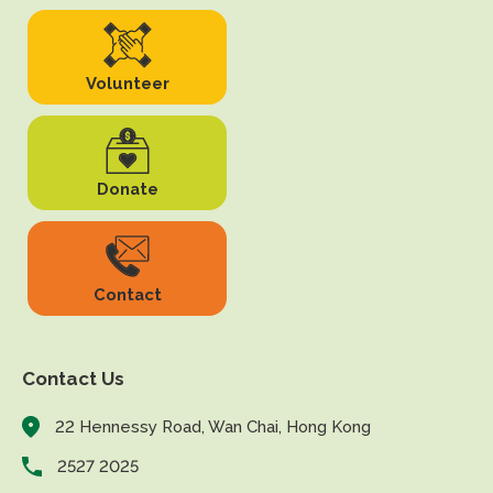
Volunteer
Donate
Contact
Contact Us
22 Hennessy Road, Wan Chai, Hong Kong
2527 2025